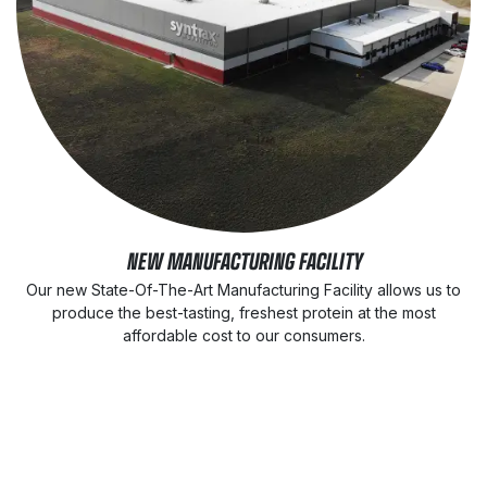
NEW MANUFACTURING FACILITY
Our new State-Of-The-Art Manufacturing Facility allows us to
produce the best-tasting, freshest protein at the most
affordable cost to our consumers.