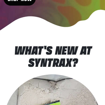
WHAT'S NEW AT
SYNTRAX?