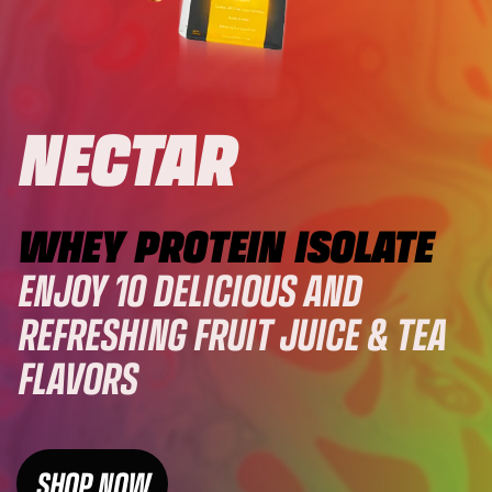
NECTAR
WHEY PROTEIN ISOLATE
ENJOY 10 DELICIOUS AND
REFRESHING FRUIT JUICE & TEA
FLAVORS
SHOP NOW