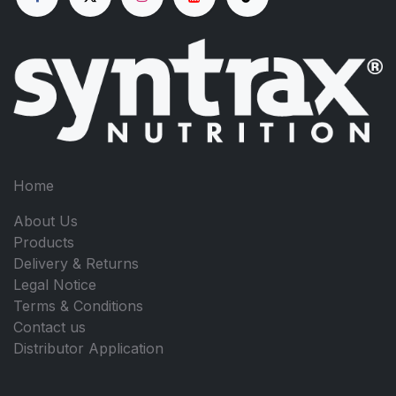
Home
About Us
Products
Delivery & Returns
Legal Notice
Terms & Conditions
Contact us
Distributor Application