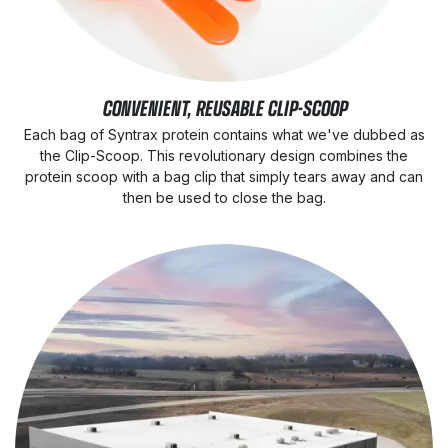
CONVENIENT, REUSABLE CLIP-SCOOP
Each bag of Syntrax protein contains what we've dubbed as
the Clip-Scoop. This revolutionary design combines the
protein scoop with a bag clip that simply tears away and can
then be used to close the bag.