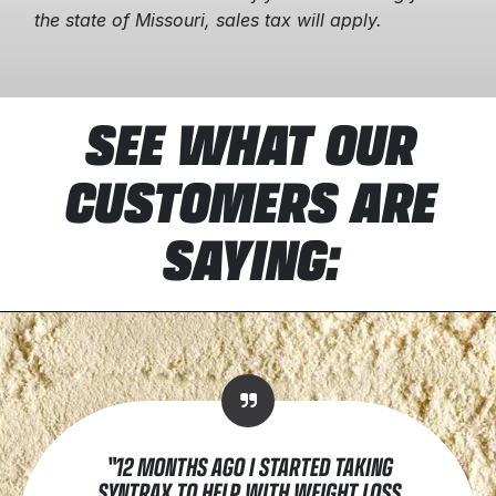
the state of Missouri, sales tax will apply.
SEE WHAT OUR
CUSTOMERS ARE
SAYING:
"12 MONTHS AGO I STARTED TAKING
SYNTRAX TO HELP WITH WEIGHT LOSS