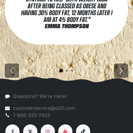
AFTER BEING CLASSED AS OBESE AND
HAVING 30% BODY FAT, 12 MONTHS LATER I
AM AT 4% BODY FAT."
EMMA THOMPSON
Previous
Next
Questions? We’re Here!
customerservice@si03.com
1-866-333-7403