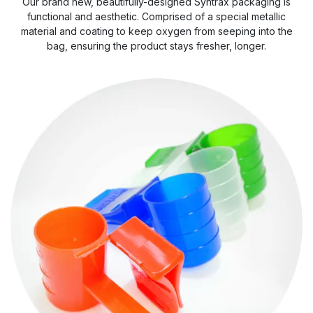
Our brand new, beautifully-designed Syntrax packaging is
functional and aesthetic. Comprised of a special metallic
material and coating to keep oxygen from seeping into the
bag, ensuring the product stays fresher, longer.