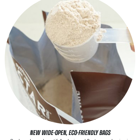
NEW WIDE-OPEN, ECO-FRIENDLY BAGS