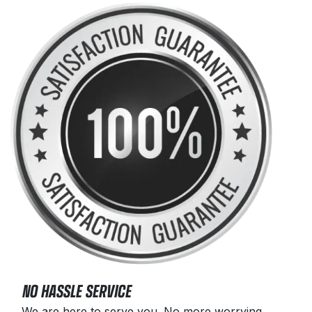
NO HASSLE SERVICE
We are here to serve you. No more worrying