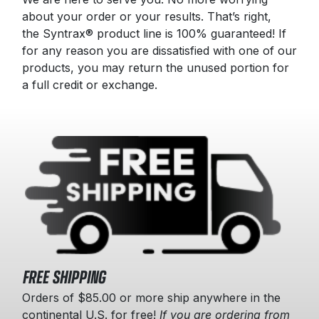
about your order or your results. That’s right,
the Syntrax® product line is 100% guaranteed! If
for any reason you are dissatisfied with one of our
products, you may return the unused portion for
a full credit or exchange.
FREE SHIPPING
Orders of $85.00 or more ship anywhere in the
continental U.S. for free!
If you are ordering from