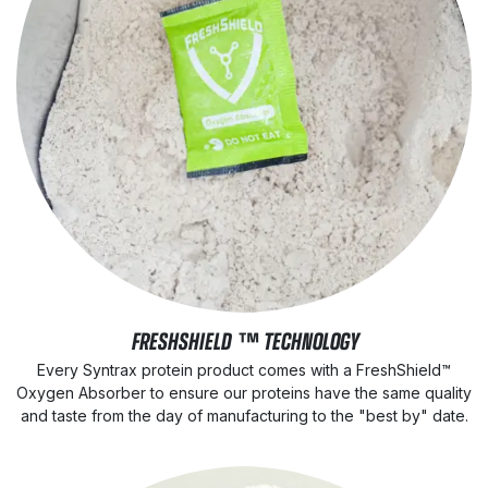
FRESHSHIELD ™ TECHNOLOGY
Every Syntrax protein product comes with a FreshShield™
Oxygen Absorber to ensure our proteins have the same quality
and taste from the day of manufacturing to the "best by" date.