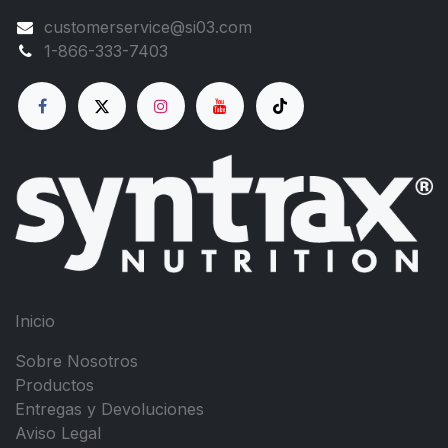
customerservice@si03.com
1-866-333-7403
Inicio
Sobre Nosotros
Productos
Entregas y Devoluciones
Aviso Legal