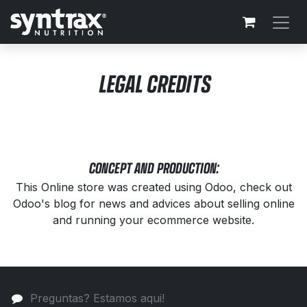
Ir al contenido
LEGAL CREDITS
CONCEPT AND PRODUCTION:
This Online store was created using Odoo, check out
Odoo's blog for news and advices about selling online
and running your ecommerce website.
Preguntas? Estamos aqui!