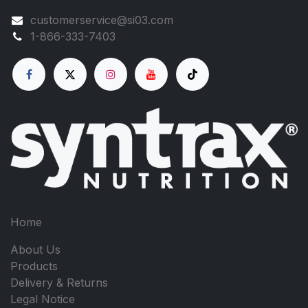
customerservice@si03.com
1-866-333-7403
Home
About Us
Products
Delivery & Returns
Legal Notice