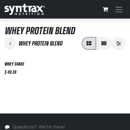
Skip to Content
WHEY PROTEIN BLEND
WHEY PROTEIN BLEND
WHEY SHAKE
$
49.38
Questions? We’re Here!