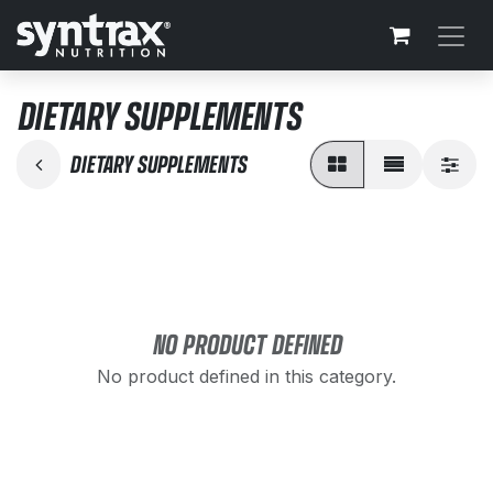
Skip to Content
DIETARY SUPPLEMENTS
DIETARY SUPPLEMENTS
NO PRODUCT DEFINED
No product defined in this category.