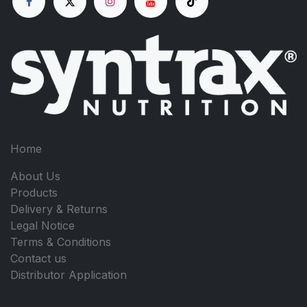
Home
About Us
Products
Delivery & Returns
Legal Notice
Terms & Conditions
Contact us
Distributor Application