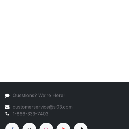
Questions? We’re Here!
customerservice@si03.com
1-866-333-7403