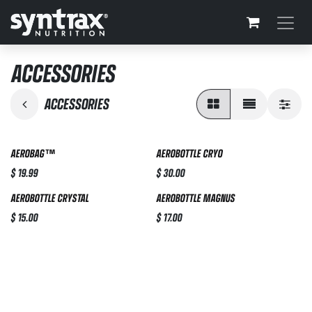
Skip to Content
ACCESSORIES
ACCESSORIES
AEROBAG™
AEROBOTTLE CRYO
$
19.99
$
30.00
AEROBOTTLE CRYSTAL
AEROBOTTLE MAGNUS
$
15.00
$
17.00