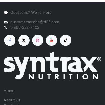
Questions? We’re Here!
customerservice@si03.com
1-866-333-7403
Home
About Us