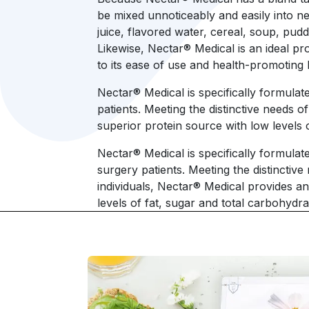
be mixed unnoticeably and easily into ne
juice, flavored water, cereal, soup, pud
Likewise, Nectar® Medical is an ideal pr
to its ease of use and health-promoting 
Nectar® Medical is specifically formulate
patients. Meeting the distinctive needs o
superior protein source with low level
Nectar® Medical is specifically formulate
surgery patients. Meeting the distinctive
individuals, Nectar® Medical provides an 
levels of fat, sugar and total carbohydra