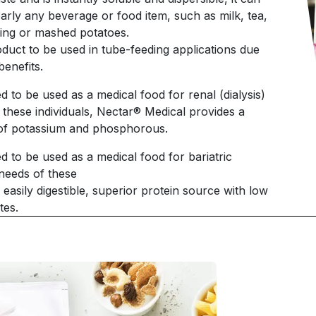
arly any beverage or food item, such as milk, tea,
ding or mashed potatoes.
oduct to be used in tube-feeding applications due
benefits.
d to be used as a medical food for renal (dialysis)
f these individuals, Nectar® Medical provides a
s of potassium and phosphorous.
d to be used as a medical food for bariatric
 needs of these
easily digestible, superior protein source with low
tes.