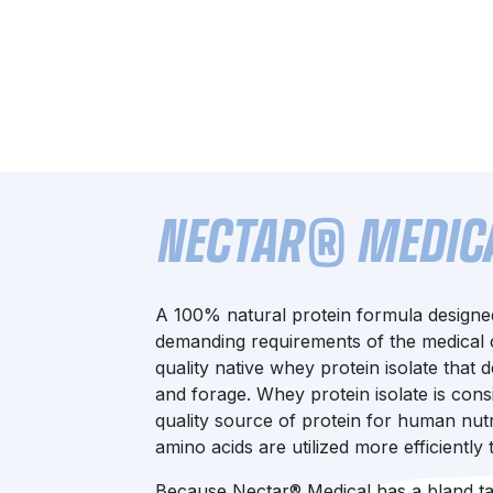
NECTAR® MEDICAL
A 100% natural protein formula designe
demanding requirements of the medical c
quality native whey protein isolate that
and forage. Whey protein isolate is cons
quality source of protein for human nutrit
amino acids are utilized more efficiently
Because Nectar® Medical has a bland tast