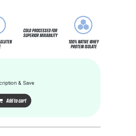
COLD PROCESSED FOR
SUPERIOR MIXABILITY
 GLUTEN
100% NATIVE WHEY
E
PROTEIN ISOLATE
ription & Save
Add to cart