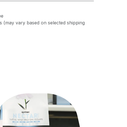
ee
s (may vary based on selected shipping