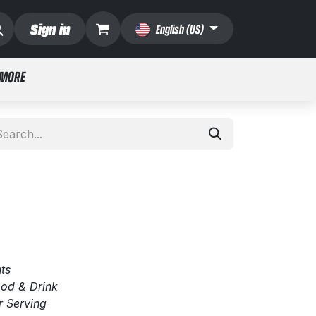
Sign in
English (US)
 MORE
ts
Food & Drink
r Serving