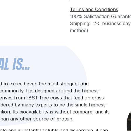
Terms and Conditions
100% Satisfaction Guarant
Shipping: 2-5 business day
method)
 IS...
d to exceed even the most stringent and
ommunity. It is designed around the highest-
 derives from rBST-free cows that feed on grass
idered by many experts to be the single highest-
ion. Its bioavailability is without compare, and its
 than any other source of protein.
e and is instantly soluble and dispersible, it can