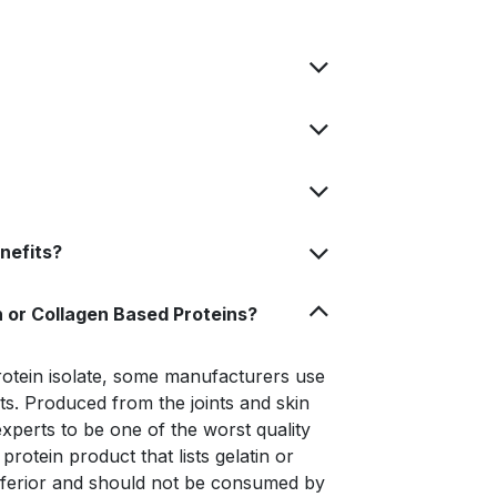
nefits?
 or Collagen Based Proteins?
otein isolate, some manufacturers use
cts. Produced from the joints and skin
xperts to be one of the worst quality
rotein product that lists gelatin or
inferior and should not be consumed by