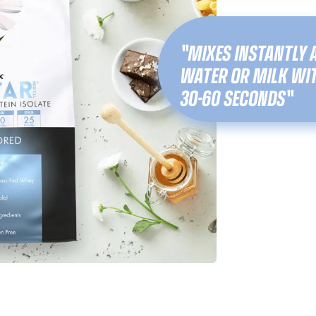
"MIXES INSTANTLY 
WATER OR MILK WIT
30-60 SECONDS"