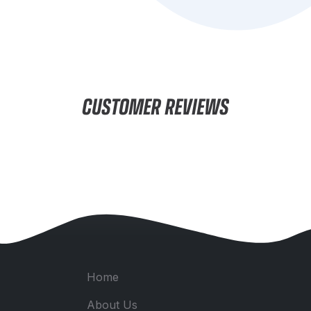
CUSTOMER REVIEWS
Home
About Us