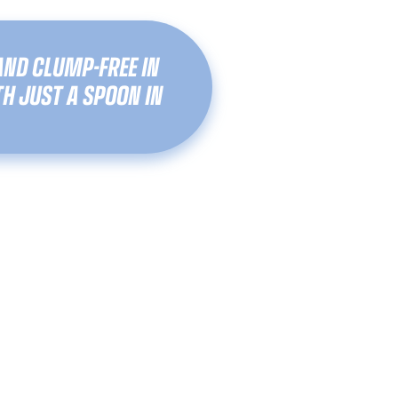
AND CLUMP-FREE IN
H JUST A SPOON IN