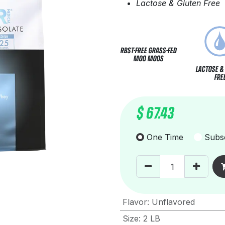
Lactose & Gluten Free
RBST-FREE GRASS-FED
MOO MOOS
LACTOSE &
FRE
$
67.43
One Time
Subsc
Flavor
:
Unflavored
Size
:
2 LB