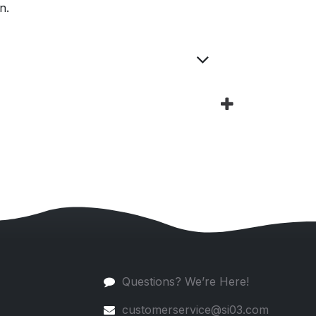
n.
Questions? We’re Here!
customerservice@si03.com