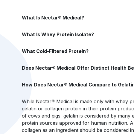
What Is Nectar® Medical?
What Is Whey Protein Isolate?
What Cold-Filtered Protein?
Does Nectar® Medical Offer Distinct Health Be
How Does Nectar® Medical Compare to Gelatin
While Nectar® Medical is made only with whey pr
gelatin or collagen protein in their protein produ
of cows and pigs, gelatin is considered by many e
protein sources approved for human nutrition. A p
collagen as an ingredient should be considered 