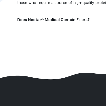
those who require a source of high-quality protei
Does Nectar® Medical Contain Fillers?