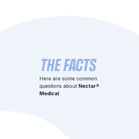
THE FACTS
Here are some common
questions about
Nectar®
Medical