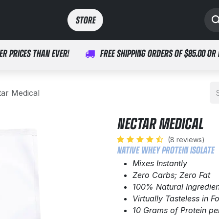
SPORTS
MEDICAL
STORE​​
ER PRICES THAN EVER!
FREE SHIPPING ORDERS OF $85.00 OR
ar Medical
NECTAR MEDICAL
(8 reviews)
NATIVE WHEY PROTEIN ISOLATE
Mixes Instantly
Zero Carbs; Zero Fat
100% Natural Ingredien
Virtually Tasteless in 
10 Grams of Protein pe