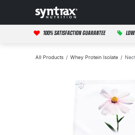
Skip to Content
HOME
PRODUCTS
100% SATISFACTION GUARANTEE
LOW
All Products
Whey Protein Isolate
Nect