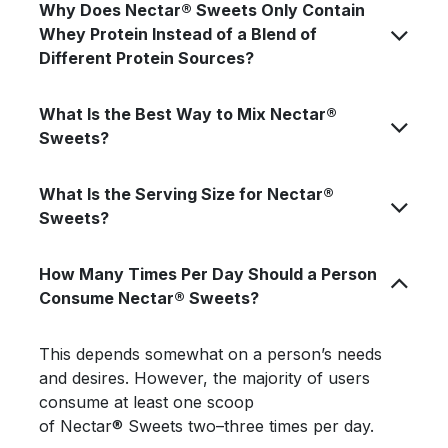
Why Does Nectar® Sweets Only Contain
Whey Protein Instead of a Blend of
Different Protein Sources?
What Is the Best Way to Mix Nectar®
Sweets?
What Is the Serving Size for Nectar®
Sweets?
How Many Times Per Day Should a Person
Consume Nectar® Sweets?
This depends somewhat on a person’s needs
and desires. However, the majority of users
consume at least one scoop
of Nectar® Sweets two–three times per day.