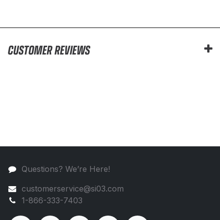
CUSTOMER REVIEWS
Questions? We’re Here!
customerservice@si03.com
1-866-333-7403