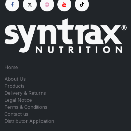
Home
About Us
Products
Delivery & Returns
Legal Notice
Terms & Conditions
Contact us
Distributor Application