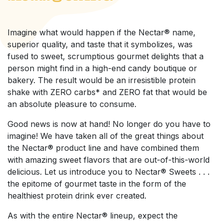
Imagine what would happen if the Nectar® name,
superior quality, and taste that it symbolizes, was
fused to sweet, scrumptious gourmet delights that a
person might find in a high-end candy boutique or
bakery. The result would be an irresistible protein
shake with ZERO carbs* and ZERO fat that would be
an absolute pleasure to consume.
Good news is now at hand! No longer do you have to
imagine! We have taken all of the great things about
the Nectar® product line and have combined them
with amazing sweet flavors that are out-of-this-world
delicious. Let us introduce you to Nectar® Sweets . . .
the epitome of gourmet taste in the form of the
healthiest protein drink ever created.
As with the entire Nectar® lineup, expect the