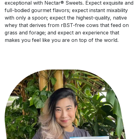
exceptional with Nectar® Sweets. Expect exquisite and
full-bodied gourmet flavors; expect instant mixability
with only a spoon; expect the highest-quality, native
whey that derives from rBST-free cows that feed on
grass and forage; and expect an experience that
makes you feel like you are on top of the world.