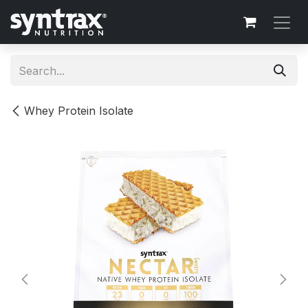
Skip to Content
Whey Protein Isolate