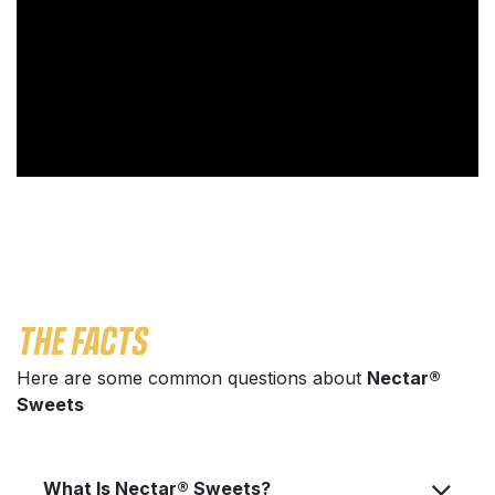
THE FACTS
Here are some common questions about
Nectar®
Sweets
What Is Nectar® Sweets?