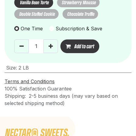
Vanilla Bean Torte
Strawberry Mousse
Double Stuffed Cookie
Chocolate Truffle
One Time
Subscription & Save
Add to cart
Size
:
2 LB
Terms and Conditions
100% Satisfaction Guarantee
Shipping: 2-5 business days (may vary based on
selected shipping method)
NECTAR
®
SWEETS.