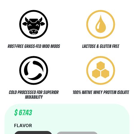
RBST-FREE GRASS-FED MOO MOOS
LACTOSE & GLUTEN FREE
COLD PROCESSED FOR SUPERIOR
100% NATIVE WHEY PROTEIN ISOLATE
MIXABILITY
$
67.43
FLAVOR