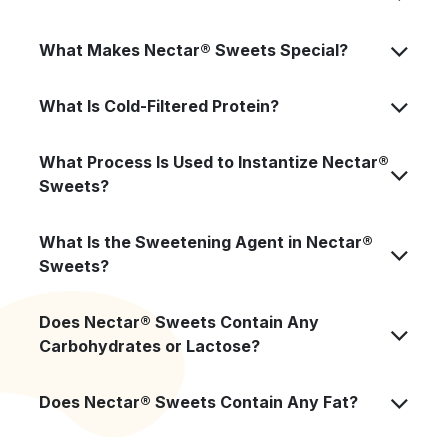
What Makes Nectar® Sweets Special?
What Is Cold-Filtered Protein?
What Process Is Used to Instantize Nectar®
Sweets?
What Is the Sweetening Agent in Nectar®
Sweets?
Does Nectar® Sweets Contain Any
Carbohydrates or Lactose?
Does Nectar® Sweets Contain Any Fat?