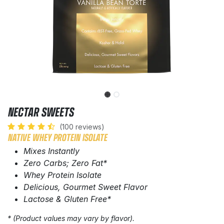
NECTAR SWEETS
(100 reviews)
NATIVE WHEY PROTEIN ISOLATE
Mixes Instantly
Zero Carbs; Zero Fat*
Whey Protein Isolate
Delicious, Gourmet Sweet Flavor
Lactose & Gluten Free*
* (Product values may vary by flavor).