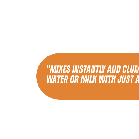
"MIXES INSTANTLY AND CLUM
WATER OR MILK WITH JUST 