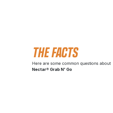
THE FACTS
Here are some common questions about
Nectar® Grab N' Go