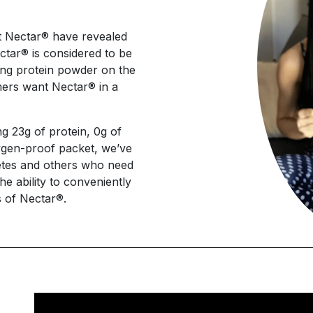
t Nectar® have revealed
ectar® is considered to be
ting protein powder on the
ers want Nectar® in a
g 23g of protein, 0g of
xygen-proof packet, we’ve
hletes and others who need
he ability to conveniently
s of Nectar®.