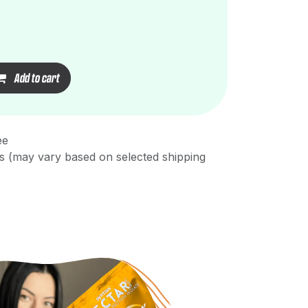
Add to cart
ee
s (may vary based on selected shipping