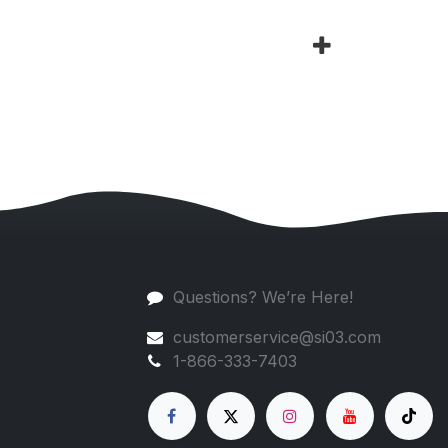
Questions? We’re Here!
customerservice@si03.com
1-866-333-7403