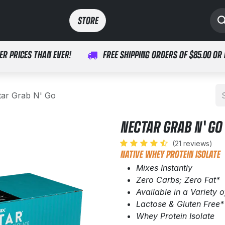
SPORTS
MEDICAL
STORE​​
ER PRICES THAN EVER!
FREE SHIPPING ORDERS OF $85.00 OR
tar Grab N' Go
NECTAR GRAB N' GO
(21 reviews)
NATIVE WHEY PROTEIN ISOLATE
Mixes Instantly
Zero Carbs; Zero Fat*
Available in a Variety o
Lactose & Gluten Free*
Whey Protein Isolate