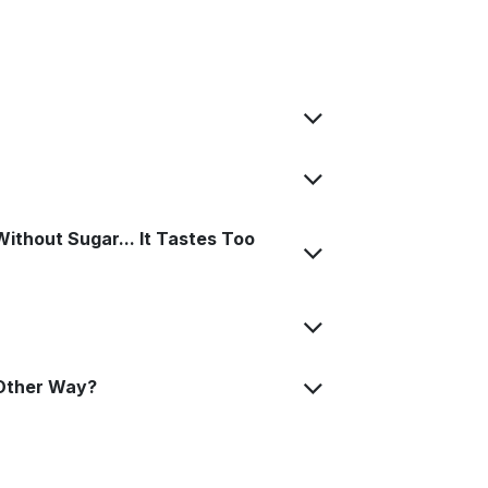
ithout Sugar... It Tastes Too
Other Way?