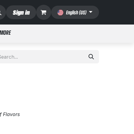
Sign in
English (US)
 MORE
f Flavors