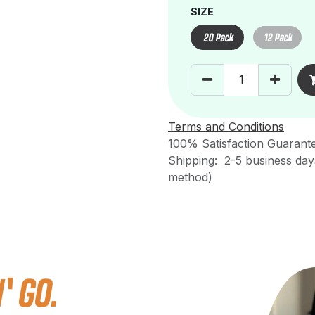
SIZE
20 Pack
12 Pack
Terms and Conditions
100% Satisfaction Guarant
Shipping: 2-5 business day
method)
 GO.