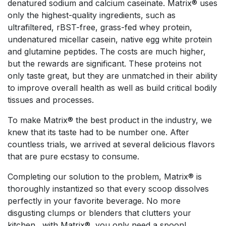
denatured sodium and calcium caseinate. Matrix® uses
only the highest-quality ingredients, such as
ultrafiltered, rBST-free, grass-fed whey protein,
undenatured micellar casein, native egg white protein
and glutamine peptides. The costs are much higher,
but the rewards are significant. These proteins not
only taste great, but they are unmatched in their ability
to improve overall health as well as build critical bodily
tissues and processes.
To make Matrix® the best product in the industry, we
knew that its taste had to be number one. After
countless trials, we arrived at several delicious flavors
that are pure ecstasy to consume.
Completing our solution to the problem, Matrix® is
thoroughly instantized so that every scoop dissolves
perfectly in your favorite beverage. No more
disgusting clumps or blenders that clutters your
kitchen…with Matrix®, you only need a spoon!