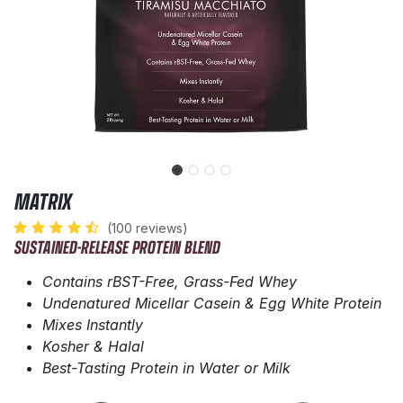
MATRIX
(100 reviews)
SUSTAINED-RELEASE PROTEIN BLEND
Contains rBST-Free, Grass-Fed Whey
Undenatured Micellar Casein & Egg White Protein
Mixes Instantly
Kosher & Halal
Best-Tasting Protein in Water or Milk