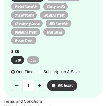
Perfect Chocolate
Simply Vanilla
Snickerdoodle
Cookies & Cream
Strawberry Cream
Milk Chocolate
Bananas & Cream
Mint Cookie
Orange Cream
SIZE
2 LB
5 LB
One Time
Subscription & Save
Add to cart
Terms and Conditions