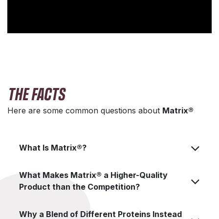
THE FACTS
Here are some common questions about
Matrix®
What Is Matrix®?
What Makes Matrix® a Higher-Quality
Product than the Competition?
Why a Blend of Different Proteins Instead