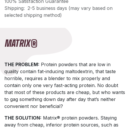
100% Satisfaction Guarantee
Shipping: 2-5 business days (may vary based on
selected shipping method)
MATRIX®
THE PROBLEM:
Protein powders that are low in
quality contain fat-inducing maltodextrin, that taste
horrible, requires a blender to mix properly and
contain only one very fast-acting protein. No doubt
that most of these products are cheap, but who wants
to gag something down day after day that’s neither
convenient nor beneficial?
THE SOLUTION:
Matrix® protein powders. Staying
away from cheap, inferior protein sources, such as