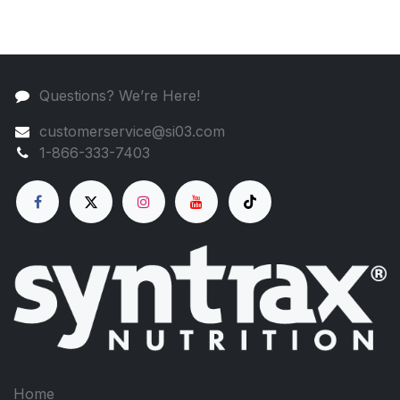
Questions? We’re Here!
customerservice@si03.com
1-866-333-7403
Home