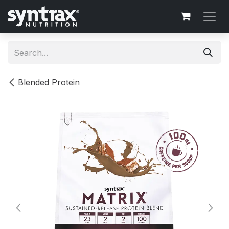
Skip to Content
Blended Protein