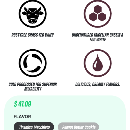
RBST-FREE GRASS-FED WHEY
UNDENATURED MICELLAR CASEIN &
EGG WHITE
COLD PROCESSED FOR SUPERIOR
DELICIOUS, CREAMY FLAVORS.
MIXABILITY
$
41.09
FLAVOR
Tiramisu Macchiato
Peanut Butter Cookie