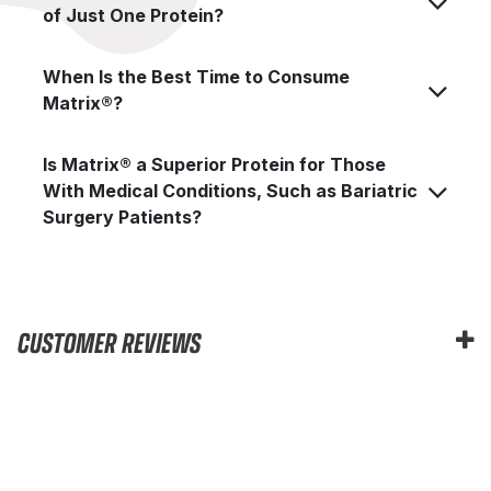
of Just One Protein?
When Is the Best Time to Consume
Matrix®?
Is Matrix® a Superior Protein for Those
With Medical Conditions, Such as Bariatric
Surgery Patients?
CUSTOMER REVIEWS