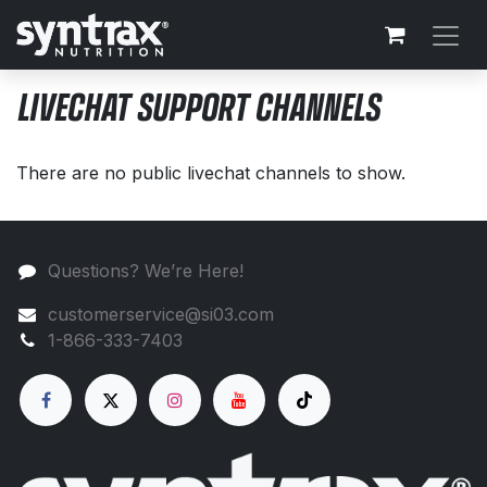
Skip to Content
LIVECHAT SUPPORT CHANNELS
There are no public livechat channels to show.
Questions? We’re Here!
customerservice@si03.com
1-866-333-7403