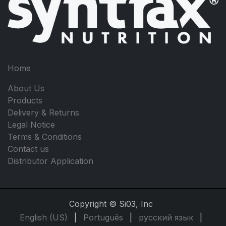
Home
About Us
Products
Delivery & Returns
Legal Notice
Terms & Conditions
Contact us
Distributor Application
Copyright © Si03, Inc
English (US)
|
Português
|
русский язык
|